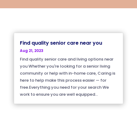
Find quality senior care near you
Aug 21, 2023
Find quality senior care and living options near
you Whether you're looking for a senior living
community or help with in-home care, Caring is
here to help make this process easier — for
free.Everything you need for your search We
work to ensure you are well equipped...