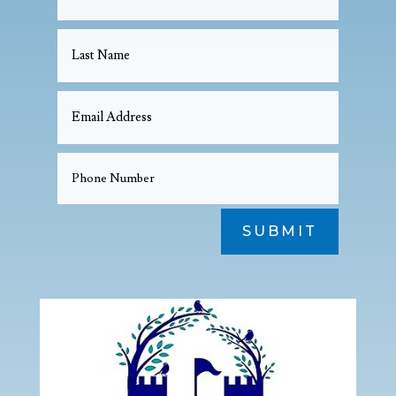
SUBMIT