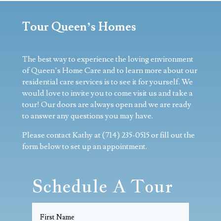
Tour Queen’s Homes
The best way to experience the loving environment
of Queen’s Home Care and to learn more about our
residential care services is to see it for yourself. We
would love to invite you to come visit us and take a
tour! Our doors are always open and we are ready
to answer any questions you may have.
​Please contact Kathy at (714) 235-0515 or fill out the
form below to set up an appointment.
Schedule A Tour