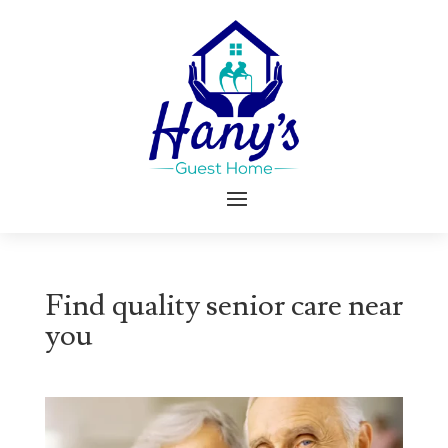
Find quality senior care near
you