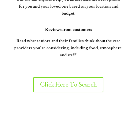
for you and your loved one based on your location and
budget.
Reviews from customers
Read what seniors and their families think about the care
providers you’re considering, including food, atmosphere,
and staff.
Click Here To Search