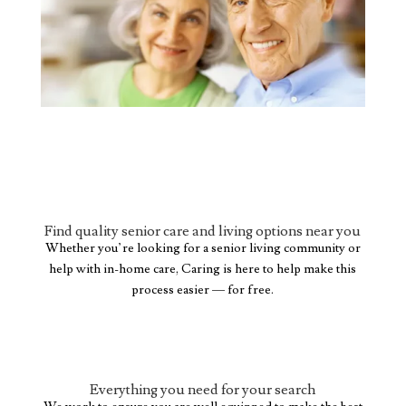
Find quality senior care and living options near you
Whether you’re looking for a senior living community or
help with in-home care, Caring is here to help make this
process easier — for free.
Everything you need for your search