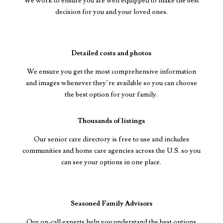
We work to ensure you are well equipped to make the best
decision for you and your loved ones.
Detailed costs and photos
We ensure you get the most comprehensive information
and images whenever they’re available so you can choose
the best option for your family.
Thousands of listings
Our senior care directory is free to use and includes
communities and home care agencies across the U.S. so you
can see your options in one place.
Seasoned Family Advisors
Our on-call experts help you understand the best options